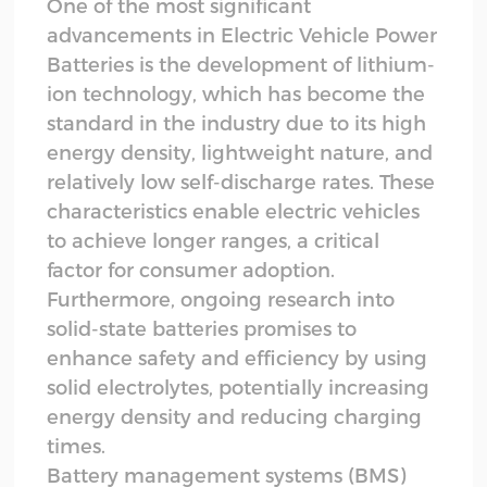
One of the most significant
advancements in Electric Vehicle Power
Batteries is the development of lithium-
ion technology, which has become the
standard in the industry due to its high
energy density, lightweight nature, and
relatively low self-discharge rates. These
characteristics enable electric vehicles
to achieve longer ranges, a critical
factor for consumer adoption.
Furthermore, ongoing research into
solid-state batteries promises to
enhance safety and efficiency by using
solid electrolytes, potentially increasing
energy density and reducing charging
times.
Battery management systems (BMS)