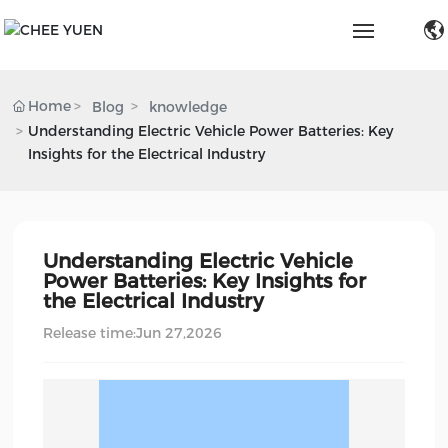
Home
Home
Blog
knowledge
Understanding Electric Vehicle Power Batteries: Key
Products & Solution
Insights for the Electrical Industry
About Us
Capabilities
Understanding Electric Vehicle
Power Batteries: Key Insights for
the Electrical Industry
Blog
Release time:
Jun 27,2026
Service & Support