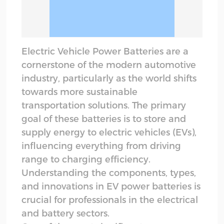
Electric Vehicle Power Batteries are a
cornerstone of the modern automotive
industry, particularly as the world shifts
towards more sustainable
transportation solutions. The primary
goal of these batteries is to store and
supply energy to electric vehicles (EVs),
influencing everything from driving
range to charging efficiency.
Understanding the components, types,
and innovations in EV power batteries is
crucial for professionals in the electrical
and battery sectors.