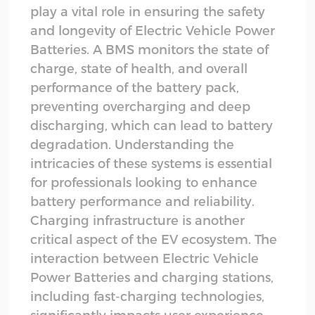
play a vital role in ensuring the safety
and longevity of Electric Vehicle Power
Batteries. A BMS monitors the state of
charge, state of health, and overall
performance of the battery pack,
preventing overcharging and deep
discharging, which can lead to battery
degradation. Understanding the
intricacies of these systems is essential
for professionals looking to enhance
battery performance and reliability.
Charging infrastructure is another
critical aspect of the EV ecosystem. The
interaction between Electric Vehicle
Power Batteries and charging stations,
including fast-charging technologies,