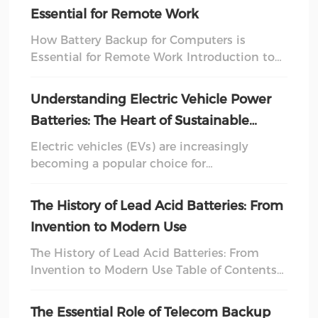
deliver a quick burst of energy to start a
Essential for Remote Work
vehicle, deep cycle batteries can be
discharged and recharged multiple times
How Battery Backup for Computers is
without significant damage. This unique
Essential for Remote Work Introduction to
feature makes them ideal for applications
Battery Backup Systems In today's fast-
where sustained power is requ
paced digital world, **remote work** has
Understanding Electric Vehicle Power
become a significant part of our professional
Batteries: The Heart of Sustainable
lives. With this transition comes the need
Transportation
for reliable technological solutions that
Electric vehicles (EVs) are increasingly
ensure productivity, and one of the most
becoming a popular choice for
crucial components is a **battery backup for
environmentally conscious consumers and
computers**. This art
businesses alike. At the heart of these
The History of Lead Acid Batteries: From
vehicles lies the electric vehicle power
Invention to Modern Use
battery, a crucial component that
determines performance, range, and
The History of Lead Acid Batteries: From
sustainability. Understanding how these
Invention to Modern Use Table of Contents
batteries function and their significance in
Introduction to Lead Acid Batteries The
the broader context of electric mobility is
Invention of Lead Acid Batteries Initial Uses
The Essential Role of Telecom Backup
essential