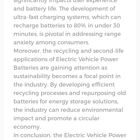
significantly impacts user experience
and battery life. The development of
ultra-fast charging systems, which can
recharge batteries to 80% in under 30
minutes, is pivotal in addressing range
anxiety among consumers.
Moreover, the recycling and second-life
applications of Electric Vehicle Power
Batteries are gaining attention as
sustainability becomes a focal point in
the industry. By developing efficient
recycling processes and repurposing old
batteries for energy storage solutions,
the industry can reduce environmental
impact and promote a circular
economy.
In conclusion, the Electric Vehicle Power