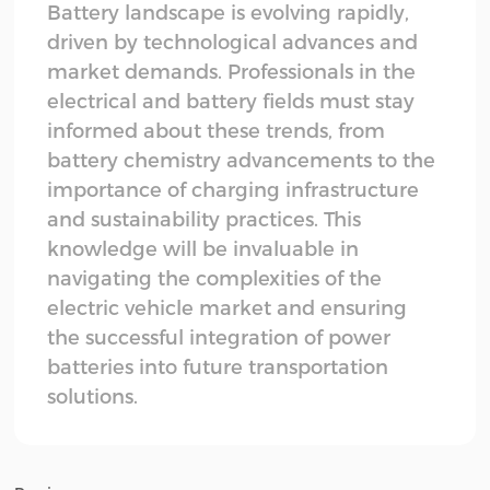
Battery landscape is evolving rapidly,
driven by technological advances and
market demands. Professionals in the
electrical and battery fields must stay
informed about these trends, from
battery chemistry advancements to the
importance of charging infrastructure
and sustainability practices. This
knowledge will be invaluable in
navigating the complexities of the
electric vehicle market and ensuring
the successful integration of power
batteries into future transportation
solutions.