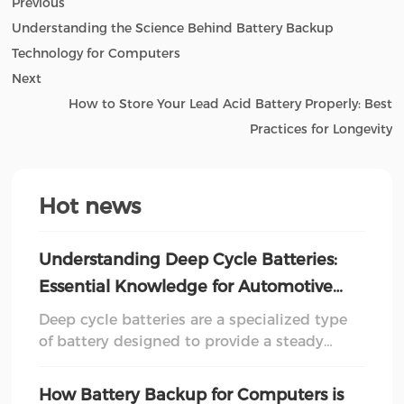
Previous
Understanding the Science Behind Battery Backup
Technology for Computers
Next
How to Store Your Lead Acid Battery Properly: Best
Practices for Longevity
Hot news
Understanding Deep Cycle Batteries:
Essential Knowledge for Automotive
Enthusiasts
Deep cycle batteries are a specialized type
of battery designed to provide a steady
amount of power over an extended period.
Unlike traditional starter batteries, which
How Battery Backup for Computers is